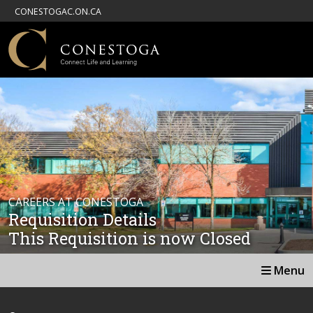
CONESTOGAC.ON.CA
CAREERS AT CONESTOGA
Requisition Details
This Requisition is now Closed
Menu