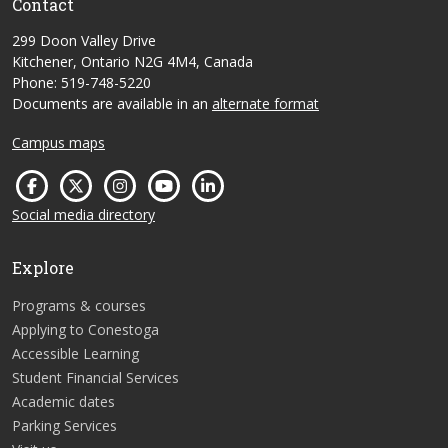
Contact
299 Doon Valley Drive
Kitchener, Ontario N2G 4M4, Canada
Phone: 519-748-5220
Documents are available in an
alternate format
Campus maps
Social media directory
Explore
Programs & courses
Applying to Conestoga
Accessible Learning
Student Financial Services
Academic dates
Parking Services