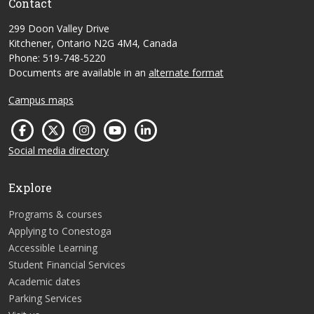
Contact
299 Doon Valley Drive
Kitchener, Ontario N2G 4M4, Canada
Phone: 519-748-5220
Documents are available in an
alternate format
Campus maps
Social media directory
Explore
Programs & courses
Applying to Conestoga
Accessible Learning
Student Financial Services
Academic dates
Parking Services