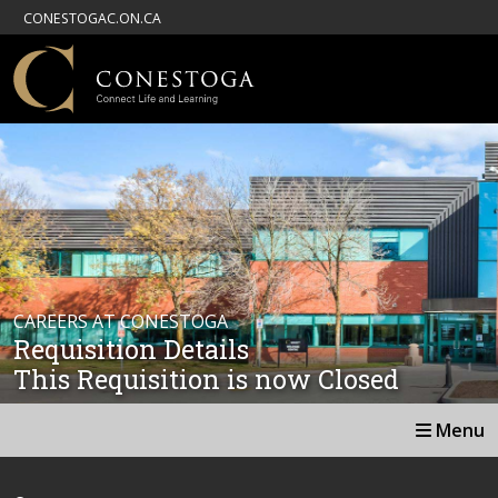
CONESTOGAC.ON.CA
CAREERS AT CONESTOGA
Requisition Details
This Requisition is now Closed
Menu