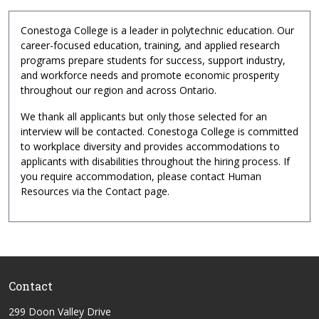
Conestoga College is a leader in polytechnic education. Our
career-focused education, training, and applied research
programs prepare students for success, support industry,
and workforce needs and promote economic prosperity
throughout our region and across Ontario.
We thank all applicants but only those selected for an
interview will be contacted. Conestoga College is committed
to workplace diversity and provides accommodations to
applicants with disabilities throughout the hiring process. If
you require accommodation, please contact Human
Resources via the Contact page.
Contact
299 Doon Valley Drive