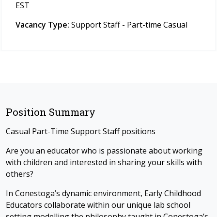
EST
Vacancy Type:
Support Staff - Part-time Casual
Position Summary
Casual Part-Time Support Staff positions
Are you an educator who is passionate about working
with children and interested in sharing your skills with
others?
In Conestoga’s dynamic environment, Early Childhood
Educators collaborate within our unique lab school
setting modelling the philosophy taught in Conestoga’s