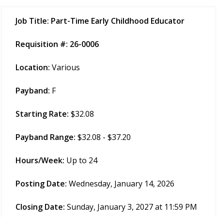
Job Title:
Part-Time Early Childhood Educator
Requisition #:
26-0006
Location:
Various
Payband:
F
Starting Rate:
$32.08
Payband Range:
$32.08 - $37.20
Hours/Week:
Up to 24
Posting Date:
Wednesday, January 14, 2026
Closing Date:
Sunday, January 3, 2027 at 11:59 PM