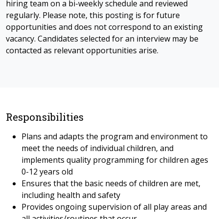
hiring team on a bi-weekly schedule and reviewed
regularly. Please note, this posting is for future
opportunities and does not correspond to an existing
vacancy. Candidates selected for an interview may be
contacted as relevant opportunities arise.
Responsibilities
Plans and adapts the program and environment to
meet the needs of individual children, and
implements quality programming for children ages
0-12 years old
Ensures that the basic needs of children are met,
including health and safety
Provides ongoing supervision of all play areas and
all activities/routines that occur