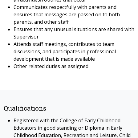
Communicates respectfully with parents and
ensures that messages are passed on to both
parents, and other staff
Ensures that any unusual situations are shared with
Supervisor
Attends staff meetings, contributes to team
discussions, and participates in professional
development that is made available
Other related duties as assigned
Qualifications
Registered with the College of Early Childhood
Educators in good standing or Diploma in Early
Childhood Education, Recreation and Leisure, Child