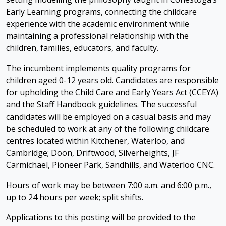
Early Learning programs, connecting the childcare
experience with the academic environment while
maintaining a professional relationship with the
children, families, educators, and faculty.
The incumbent implements quality programs for
children aged 0-12 years old. Candidates are responsible
for upholding the Child Care and Early Years Act (CCEYA)
and the Staff Handbook guidelines. The successful
candidates will be employed on a casual basis and may
be scheduled to work at any of the following childcare
centres located within Kitchener, Waterloo, and
Cambridge; Doon, Driftwood, Silverheights, JF
Carmichael, Pioneer Park, Sandhills, and Waterloo CNC.
Hours of work may be between 7:00 a.m. and 6:00 p.m.,
up to 24 hours per week; split shifts.
Applications to this posting will be provided to the