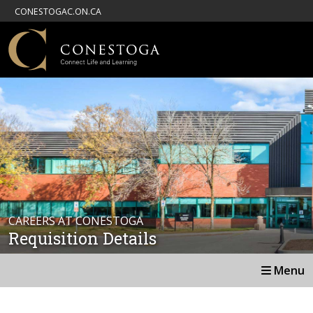
CONESTOGAC.ON.CA
CAREERS AT CONESTOGA
Requisition Details
Menu