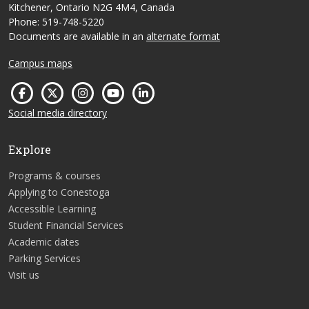
Kitchener, Ontario N2G 4M4, Canada
Phone: 519-748-5220
Documents are available in an
alternate format
Campus maps
Social media directory
Explore
Programs & courses
Applying to Conestoga
Accessible Learning
Student Financial Services
Academic dates
Parking Services
Visit us