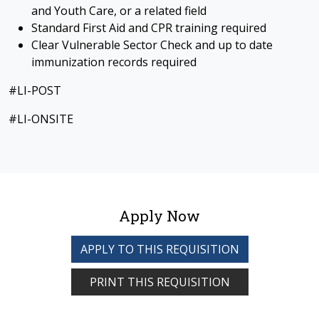
and Youth Care, or a related field
Standard First Aid and CPR training required
Clear Vulnerable Sector Check and up to date
immunization records required
#LI-POST
#LI-ONSITE
Apply Now
APPLY TO THIS REQUISITION
PRINT THIS REQUISITION